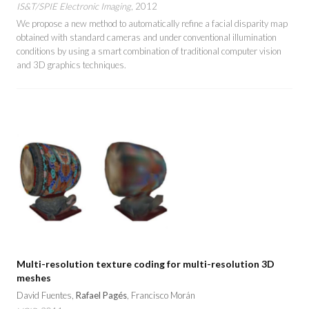
IS&T/SPIE Electronic Imaging
, 2012
We propose a new method to automatically refine a facial disparity map
obtained with standard cameras and under conventional illumination
conditions by using a smart combination of traditional computer vision
and 3D graphics techniques.
Multi-resolution texture coding for multi-resolution 3D
meshes
David Fuentes,
Rafael Pagés
, Francisco Morán