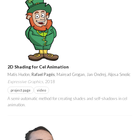
2D Shading for Cel Animation
Matis Hudon,
Rafael Pagés
, Mairead Grogan, Jan Ondrej, Aljosa Smolic
Expressive Graphics
, 2018
project page
video
A semi-automatic method for creating shades and self-shadows in cel
animation.