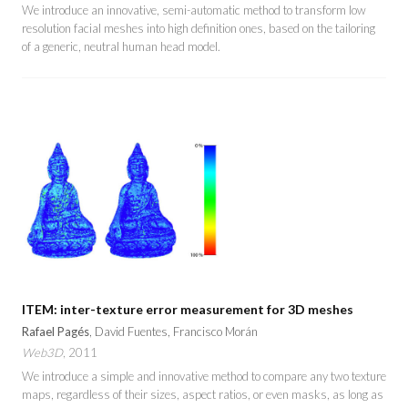
We introduce an innovative, semi-automatic method to transform low
resolution facial meshes into high definition ones, based on the tailoring
of a generic, neutral human head model.
ITEM: inter-texture error measurement for 3D meshes
Rafael Pagés
, David Fuentes, Francisco Morán
Web3D
, 2011
We introduce a simple and innovative method to compare any two texture
maps, regardless of their sizes, aspect ratios, or even masks, as long as