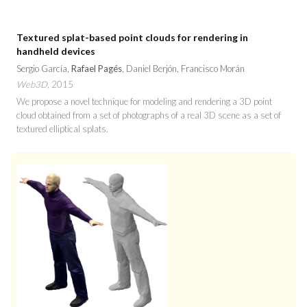
Textured splat-based point clouds for rendering in
handheld devices
Sergio García,
Rafael Pagés
, Daniel Berjón, Francisco Morán
Web3D
, 2015
We propose a novel technique for modeling and rendering a 3D point
cloud obtained from a set of photographs of a real 3D scene as a set of
textured elliptical splats.