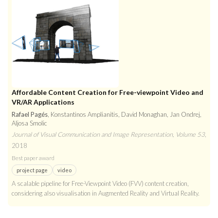
Affordable Content Creation for Free-viewpoint Video and
VR/AR Applications
Rafael Pagés
, Konstantinos Amplianitis, David Monaghan, Jan Ondrej,
Aljosa Smolic
Journal of Visual Communication and Image Representation, Volume 53
,
2018
Best paper award
project page
video
A scalable pipeline for Free-Viewpoint Video (FVV) content creation,
considering also visualisation in Augmented Reality and Virtual Reality.