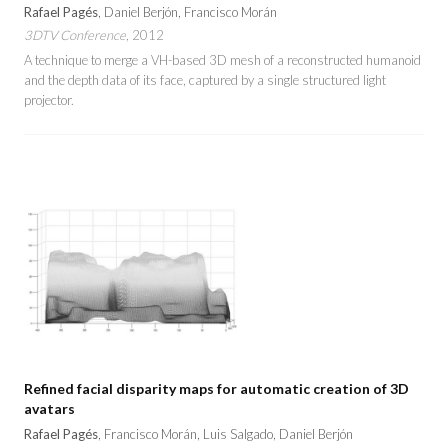
Rafael Pagés
, Daniel Berjón, Francisco Morán
3DTV Conference
, 2012
A technique to merge a VH-based 3D mesh of a reconstructed humanoid
and the depth data of its face, captured by a single structured light
projector.
Refined facial disparity maps for automatic creation of 3D
avatars
Rafael Pagés
, Francisco Morán, Luis Salgado, Daniel Berjón