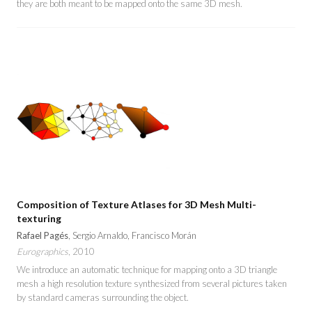
they are both meant to be mapped onto the same 3D mesh.
Composition of Texture Atlases for 3D Mesh Multi-
texturing
Rafael Pagés
, Sergio Arnaldo, Francisco Morán
Eurographics
, 2010
We introduce an automatic technique for mapping onto a 3D triangle
mesh a high resolution texture synthesized from several pictures taken
by standard cameras surrounding the object.