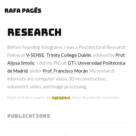
Rafa Pagés
Research
Before founding Volograms, I was a Postdoctoral Research
Fellow at
V-SENSE
,
Trinity College Dublin
, advised by
Prof.
Aljosa Smolic
. I did my PhD at
GTI
,
Universidad Politécnica
de Madrid
, under
Prof. Francisco Morán
. My research
interests are computer vision, 3D reconstruction,
volumetric video, and image processing.
Representative papers are
highlighted
. Hover thumbnails to preview.
PUBLICATIONS