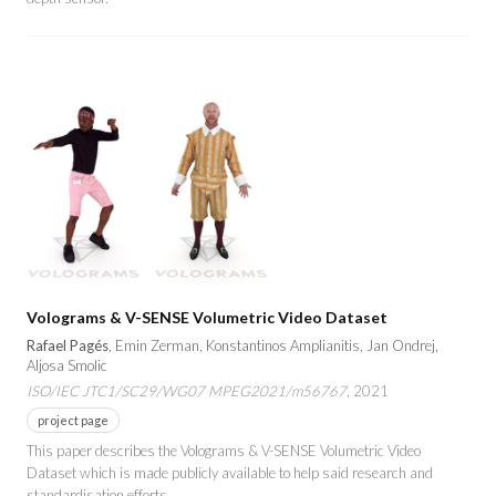
Volograms & V-SENSE Volumetric Video Dataset
Rafael Pagés
, Emin Zerman, Konstantinos Amplianitis, Jan Ondrej,
Aljosa Smolic
ISO/IEC JTC1/SC29/WG07 MPEG2021/m56767
, 2021
project page
This paper describes the Volograms & V-SENSE Volumetric Video
Dataset which is made publicly available to help said research and
standardisation efforts.