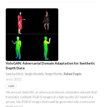
VoloGAN: Adversarial Domain Adaptation for Synthetic
Depth Data
Sascha Kirch, Sergio Arnaldo, Sergio Martín,
Rafael Pagés
Arxiv
, 2022
code
We present VoloGAN, an adversarial domain adaptation network that
translates synthetic RGB-D images of a high-quality 3D model of a
person, into RGB-D images that could be generated with a consumer
depth sensor.