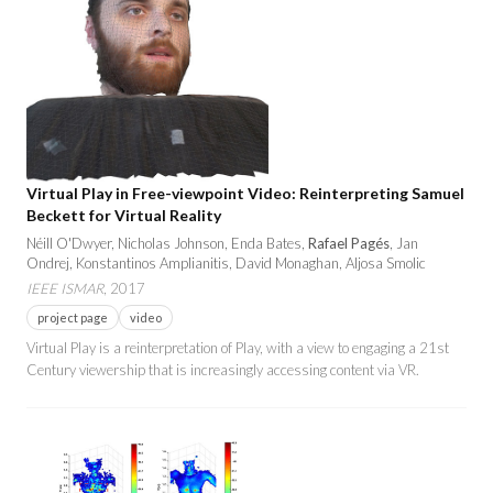
Virtual Play in Free-viewpoint Video: Reinterpreting Samuel
Beckett for Virtual Reality
Néill O'Dwyer, Nicholas Johnson, Enda Bates,
Rafael Pagés
, Jan
Ondrej, Konstantinos Amplianitis, David Monaghan, Aljosa Smolic
IEEE ISMAR
, 2017
project page
video
Virtual Play is a reinterpretation of Play, with a view to engaging a 21st
Century viewership that is increasingly accessing content via VR.