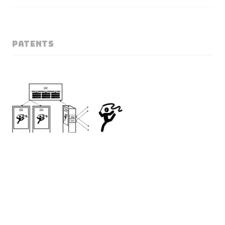
PATENTS
Volumetric Imaging
Rafael Pagés
, Jan Ondrej, Konstantinos Amplianitis, Sergio Arnaldo,
Valeria Olyunina
US12026823B2 · EP Application EP21154369.9
A method for generating a moving volumetric image of a moving object
from data recorded by a user-held device comprising: acquiring, from the