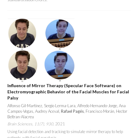
Influence of Mirror Therapy (Specular Face Software) on
Electromyographic Behavior of the Facial Muscles for Facial
Palsy
Alfonso Gil-Martínez, Sergio Lerma-Lara, Alfredo Hernando-Jorge, Ana
Campos-Vegas, Audrey Aceval,
Rafael Pagés
, Francisco Morán, Hector
Beltran-Alacreu
Brain Sciences, 11(7), 930
, 2021
Using facial detection and tracking to simulate mirror therapy to help
patients with facial paralysis.