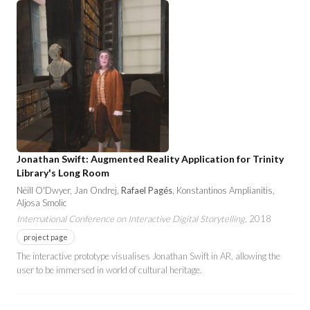
Jonathan Swift: Augmented Reality Application for Trinity
Library's Long Room
Néill O'Dwyer, Jan Ondrej,
Rafael Pagés
, Konstantinos Amplianitis,
Aljosa Smolic
International Conference on Interactive Digital Storytelling
, 2018
project page
The interactive prototype visualises Jonathan Swift in AR, allowing the
user to be immersed in world of cultural heritage.