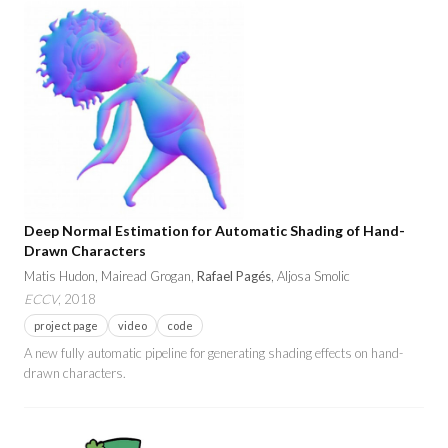
Deep Normal Estimation for Automatic Shading of Hand-
Drawn Characters
Matis Hudon, Mairead Grogan,
Rafael Pagés
, Aljosa Smolic
ECCV
, 2018
project page
video
code
A new fully automatic pipeline for generating shading effects on hand-
drawn characters.