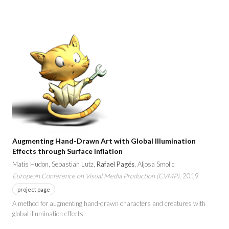
Augmenting Hand-Drawn Art with Global Illumination
Effects through Surface Inflation
Matis Hudon, Sebastian Lutz,
Rafael Pagés
, Aljosa Smolic
European Conference on Visual Media Production (CVMP)
, 2019
project page
A method for augmenting hand-drawn characters and creatures with
global illumination effects.