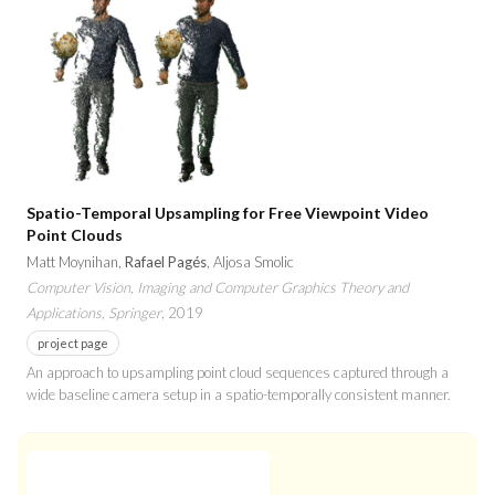
Spatio-Temporal Upsampling for Free Viewpoint Video
Point Clouds
Matt Moynihan,
Rafael Pagés
, Aljosa Smolic
Computer Vision, Imaging and Computer Graphics Theory and
Applications, Springer
, 2019
project page
An approach to upsampling point cloud sequences captured through a
wide baseline camera setup in a spatio-temporally consistent manner.