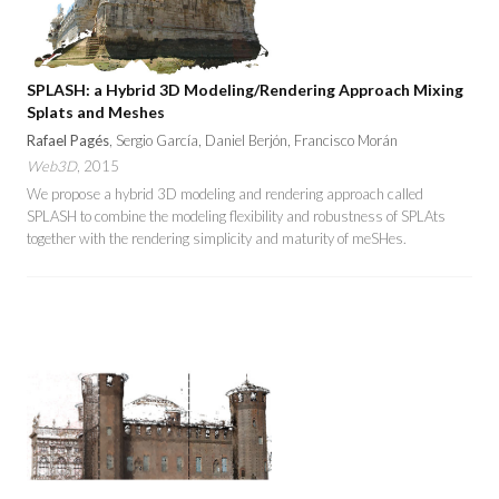
SPLASH: a Hybrid 3D Modeling/Rendering Approach Mixing
Splats and Meshes
Rafael Pagés
, Sergio García, Daniel Berjón, Francisco Morán
Web3D
, 2015
We propose a hybrid 3D modeling and rendering approach called
SPLASH to combine the modeling flexibility and robustness of SPLAts
together with the rendering simplicity and maturity of meSHes.