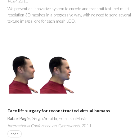
VCIP
, 2011
We present an innovative system to encode and transmit textured multi-
resolution 3D meshes in a progressive way, with no need to send several
texture images, one for each mesh LOD.
Face lift surgery for reconstructed virtual humans
Rafael Pagés
, Sergio Arnaldo, Francisco Morán
International Conference on Cyberworlds
, 2011
code