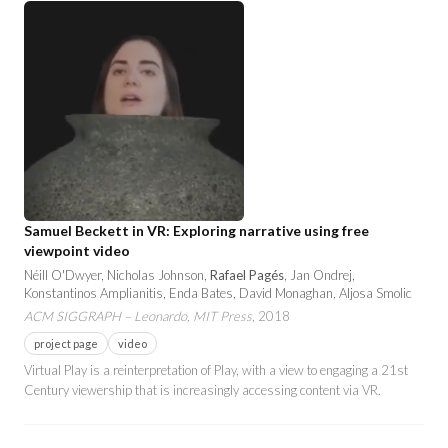
Samuel Beckett in VR: Exploring narrative using free
viewpoint video
Néill O'Dwyer, Nicholas Johnson,
Rafael Pagés
, Jan Ondrej,
Konstantinos Amplianitis, Enda Bates, David Monaghan, Aljosa Smolic
ACM SIGGRAPH – Leonardo, MIT Press
, 2018
project page
video
Virtual Play is a reinterpretation of Play, with a view to engaging a 21st
Century viewership that is increasingly accessing content via VR.