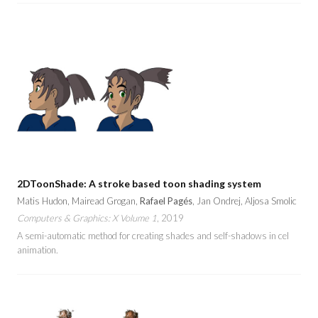
2DToonShade: A stroke based toon shading system
Matis Hudon, Mairead Grogan,
Rafael Pagés
, Jan Ondrej, Aljosa Smolic
Computers & Graphics: X Volume 1
, 2019
A semi-automatic method for creating shades and self-shadows in cel
animation.