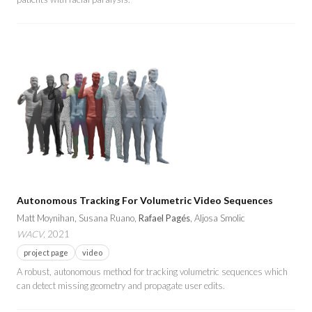
Autonomous Tracking For Volumetric Video Sequences
Matt Moynihan, Susana Ruano,
Rafael Pagés
, Aljosa Smolic
WACV
, 2021
project page
video
A robust, autonomous method for tracking volumetric sequences which
can detect missing geometry and propagate user edits.