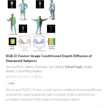
RGB-D-Fusion: Image Conditioned Depth Diffusion of
Humanoid Subjects
Sascha Kirch, Valeria Olyunina, Jan Ondrej,
Rafael Pagés
, Sergio
Martín, Clara Pérez-Molina
IEEE Access, Vol 11
, 2023
code
We present RGB-D-Fusion, a multi-modal conditional denoising diffusion
probabilistic model to generate high resolution depth maps from low-
resolution monocular RGB images of humanoid subjects.