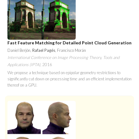
Fast Feature Matching for Detailed Point Cloud Generation
Daniel Berjón,
Rafael Pagés
, Francisco Morán
International Conference on Image Processing Theory, Tools and
Applications (IPTA)
, 2016
We propose a technique based on epipolar geometry restrictions to
significantly cut down on processing time and an efficient implementation
thereof on a GPU.