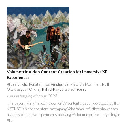
Volumetric Video Content Creation for Immersive XR
Experiences
Aljosa Smolic, Konstantinos Amplianitis, Matthew Moynihan, Neill
O'Dwyer, Jan Ondrej,
Rafael Pagés
, Gareth Young
London Imaging Meeting
, 2023
This paper highlights technology for VV content creation developed by the
V-SENSE lab and the startup company Volograms. It further showcases
a variety of creative experiments applying VV for immersive storytelling in
XR.