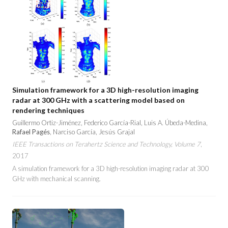
Simulation framework for a 3D high-resolution imaging
radar at 300 GHz with a scattering model based on
rendering techniques
Guillermo Ortiz-Jiménez, Federico García-Rial, Luis A. Úbeda-Medina,
Rafael Pagés
, Narciso García, Jesús Grajal
IEEE Transactions on Terahertz Science and Technology, Volume 7
,
2017
A simulation framework for a 3D high-resolution imaging radar at 300
GHz with mechanical scanning.