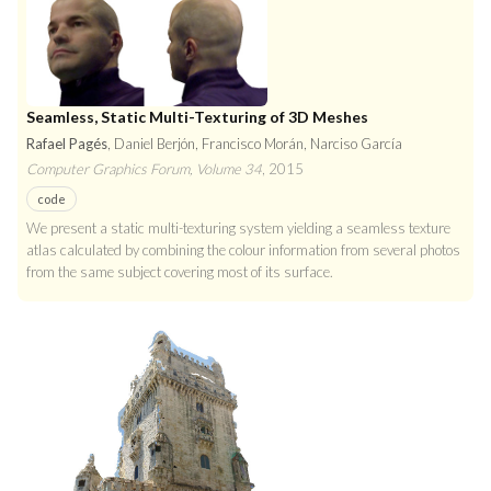
Seamless, Static Multi-Texturing of 3D Meshes
Rafael Pagés
, Daniel Berjón, Francisco Morán, Narciso García
Computer Graphics Forum, Volume 34
, 2015
code
We present a static multi-texturing system yielding a seamless texture
atlas calculated by combining the colour information from several photos
from the same subject covering most of its surface.