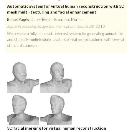
Automatic system for virtual human reconstruction with 3D
mesh multi-texturing and facial enhancement
Rafael Pagés
, Daniel Berjón, Francisco Morán
Signal Processing: Image Communication, Volume 28
, 2013
We present a fully automatic low-cost system for generating animatable
and statically multi-textured avatars of real people captured with several
standard cameras.
3D facial merging for virtual human reconstruction