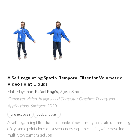
A Self-regulating Spatio-Temporal Filter for Volumetric
Video Point Clouds
Matt Moynihan,
Rafael Pagés
, Aljosa Smolic
Computer Vision, Imaging and Computer Graphics Theory and
Applications, Springer
, 2020
project page
book chapter
A self-regulating filter that is capable of performing accurate upsampling
of dynamic point cloud data sequences captured using wide-baseline
multi-view camera setups.