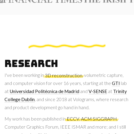
Research
I've been working in
3D reconstruction
, volumetric capture,
and computer vision for over 16 years, starting at the
GTI
lab
at
Universidad Politécnica de Madrid
and
V-SENSE
at
Trinity
College Dublin
, and since 2018 at Volograms, where research
and product development go hand in hand.
My work has been published in
ECCV
,
ACM SIGGRAPH
,
Computer Graphics Forum, IEEE ISMAR and more; and I still