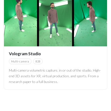
Vologram Studio
Multi-camera
B2B
Multi-camera volumetric capture, in or out of the studio. High-
end 3D assets for XR, virtual production, and sports. From a
research paper to a full business.