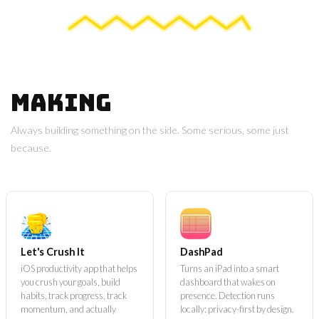
Making
Always building something on the side. Some serious, some just
because.
Let's Crush It
DashPad
iOS productivity app that helps
Turns an iPad into a smart
you crush your goals, build
dashboard that wakes on
habits, track progress, track
presence. Detection runs
momentum, and actually
locally: privacy-first by design.