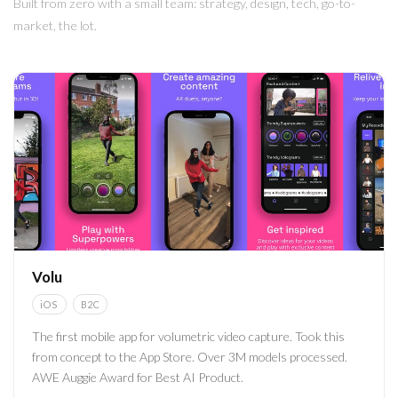
Built from zero with a small team: strategy, design, tech, go-to-
market, the lot.
Volu
iOS
B2C
The first mobile app for volumetric video capture. Took this
from concept to the App Store. Over 3M models processed.
AWE Auggie Award for Best AI Product.