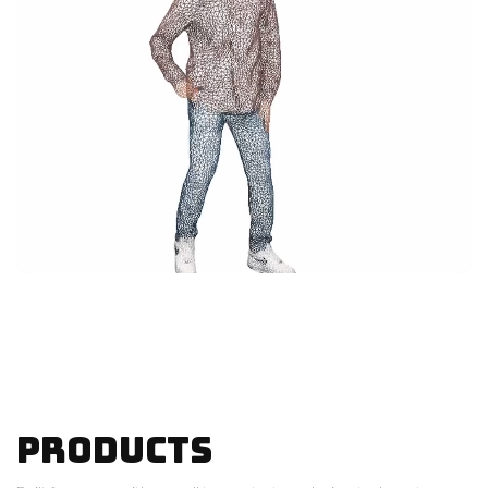
Products