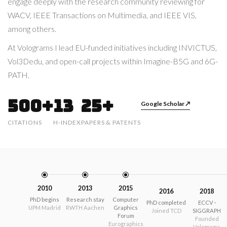
engage deeply with the research community reviewing for
WACV, IEEE Transactions on Multimedia, and IEEE VIS,
among others.
At Volograms I lead EU-funded initiatives including INVICTUS,
Vol3Dedu, and open-call projects within Imagine-B5G and 6G-
PATH.
500+
13
25+
Google Scholar ↗
CITATIONS
H-INDEX
PAPERS & PATENTS
2010
2013
2015
2016
2018
PhD begins
Research stay
Computer
PhD completed
ECCV ·
UPM Madrid
RWTH Aachen
Graphics
Joined TCD
SIGGRAPH
Forum
Founded
Eurographics
Volograms