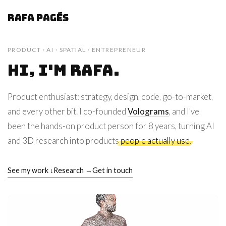
Rafa Pagés
PRODUCT · AI · SPATIAL · ENTREPRENEUR
Hi, I'm Rafa.
Product enthusiast: strategy, design, code, go-to-market,
and every other bit. I co-founded
Volograms
, and I've
been the hands-on product person for 8 years, turning AI
and 3D research into products
people actually use
.
See my work ↓
Research →
Get in touch