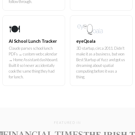
follow through.
🍽️
AI School Lunch Tracker
eyeQoala
Claude parses school lunch
3D startup, circa 2011. Didn't
PDFs → custom web calendar
make it as a business, but won
→ Home Assistant dashboard.
Best Startup at Yuzz and got us
Built it so I never accidentally
dreaming about spatial
cook the same thing they had
computing before it was a
for lunch.
thing.
FEATURED IN