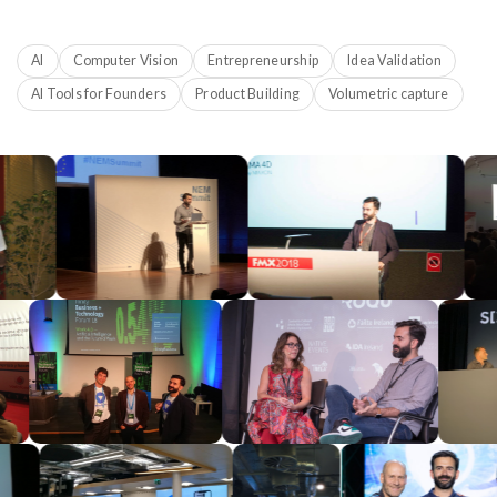
AI
Computer Vision
Entrepreneurship
Idea Validation
AI Tools for Founders
Product Building
Volumetric capture