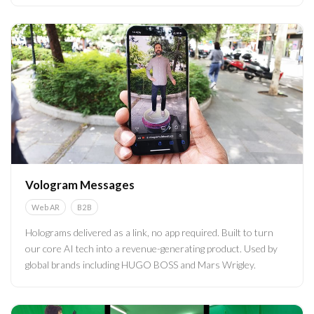
Vologram Messages
WebAR
B2B
Holograms delivered as a link, no app required. Built to turn
our core AI tech into a revenue-generating product. Used by
global brands including HUGO BOSS and Mars Wrigley.