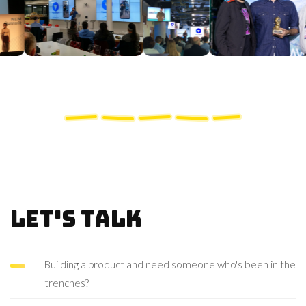
Let's talk
Building a product and need someone who's been in the
trenches?