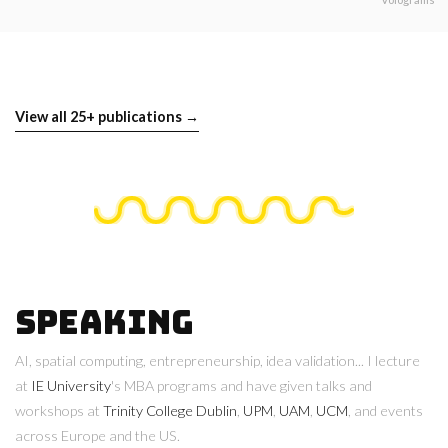
View all 25+ publications →
Speaking
AI, spatial computing, entrepreneurship, idea validation... I lecture
at
IE University
's MBA programs and have given talks and
workshops at
Trinity College Dublin
,
UPM
,
UAM
,
UCM
, and events
across Europe and the US.